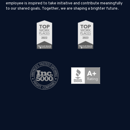
employee is inspired to take initiative and contribute meaningfully
to our shared goals. Together, we are shaping a brighter future.