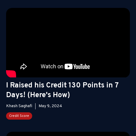
I Raised his Credit 130 Points in 7
Days! (Here's How)
Khash Saghafi
May 9, 2024
Credit Score