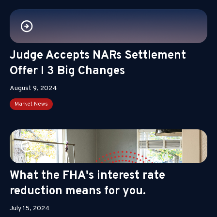
Judge Accepts NARs Settlement
Offer I 3 Big Changes
August 9, 2024
Market News
What the FHA's interest rate
reduction means for you.
July 15, 2024