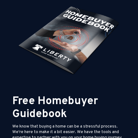
Free Homebuyer
Guidebook
We know that buying a home can be a stressful process.
We're here to make it a bit easier. We have the tools and
expertise to partner with you on your home buying journey.