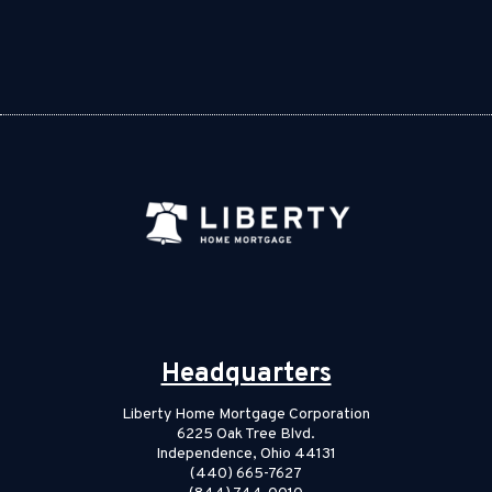
Headquarters
Liberty Home Mortgage Corporation
6225 Oak Tree Blvd.
Independence, Ohio 44131
(440) 665-7627