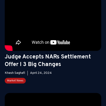
Judge Accepts NARs Settlement
Offer I 3 Big Changes
Khash Saghafi
April 24, 2024
Market News