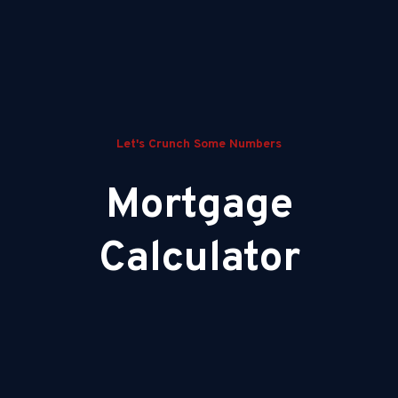
Let's Crunch Some Numbers
Mortgage
Calculator
Your Estimated Monthly Payment