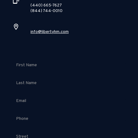
(440) 665-7627
(844) 744-0010
info@libertyhm.com