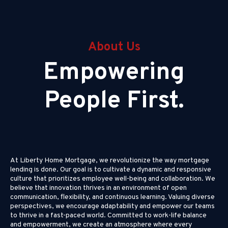
About Us
Empowering
People First.
At Liberty Home Mortgage, we revolutionize the way mortgage
lending is done. Our goal is to cultivate a dynamic and responsive
culture that prioritizes employee well-being and collaboration. We
believe that innovation thrives in an environment of open
communication, flexibility, and continuous learning. Valuing diverse
perspectives, we encourage adaptability and empower our teams
to thrive in a fast-paced world. Committed to work-life balance
and empowerment, we create an atmosphere where every