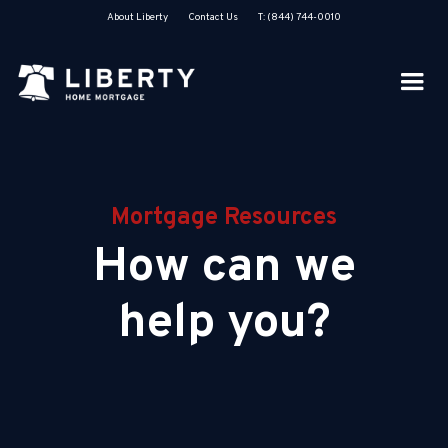
About Liberty
Contact Us
T: (844) 744-0010
Mortgage Resources
How can we
help you?