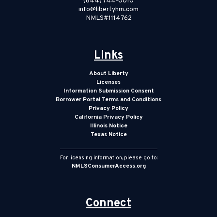
(844) 744-0010
info@libertyhm.com
NMLS#1114762
Links
About Liberty
Licenses
Information Submission Consent
Borrower Portal Terms and Conditions
Privacy Policy
California Privacy Policy
Illinois Notice
Texas Notice
For licensing information, please go to:
NMLSConsumerAccess.org
Connect