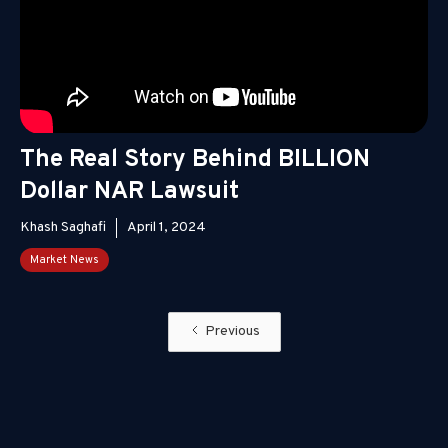
The Real Story Behind BILLION
Dollar NAR Lawsuit
Khash Saghafi
April 1, 2024
Market News
Previous