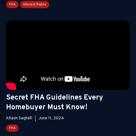
FHA
Interest Rates
Secret FHA Guidelines Every
Homebuyer Must Know!
Khash Saghafi
June 11, 2024
FHA