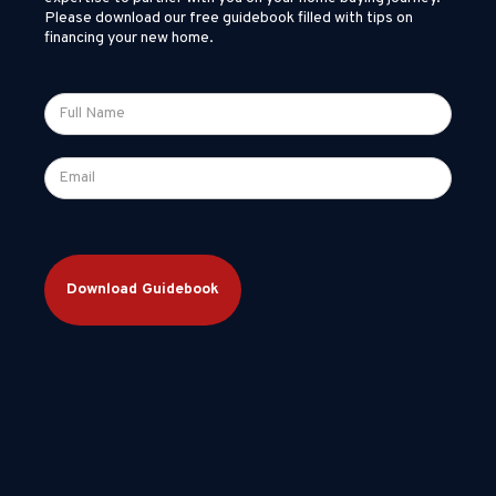
Please download our free guidebook filled with tips on
financing your new home.