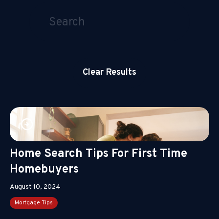
Clear Results
Home Search Tips For First Time
Homebuyers
August 10, 2024
Mortgage Tips