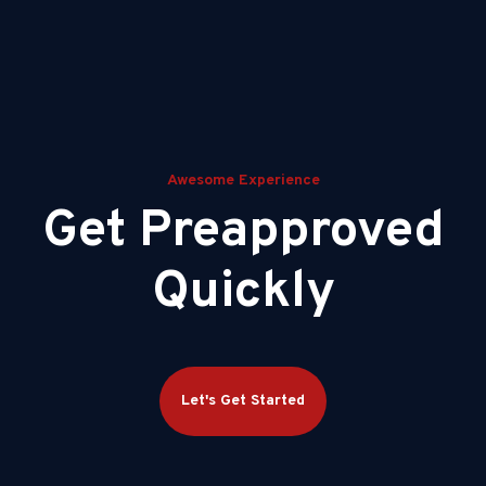
Awesome Experience
Get Preapproved
Quickly
Let's Get Started