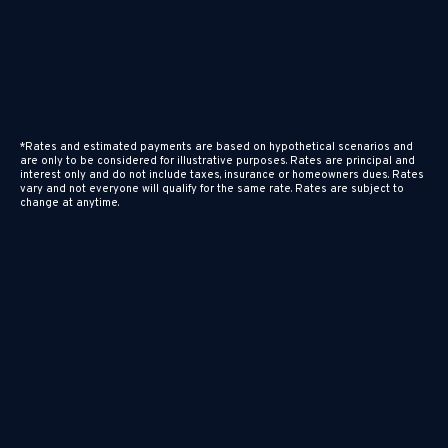
*Rates and estimated payments are based on hypothetical scenarios and
are only to be considered for illustrative purposes. Rates are principal and
interest only and do not include taxes, insurance or homeowners dues. Rates
vary and not everyone will qualify for the same rate. Rates are subject to
change at anytime.