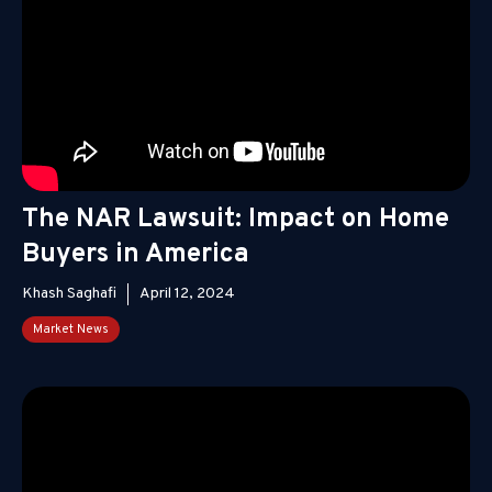
The NAR Lawsuit: Impact on Home
Buyers in America
Khash Saghafi
April 12, 2024
Market News