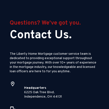
Questions? We've got you.
Contact Us.
The Liberty Home Mortgage customer service team is
dedicated to providing exceptional support throughout
your mortgage journey. With over 10+ years of experience
in the mortgage industry, our knowledgeable and licensed
loan officers are here to for you anytime.
Headquarters
6225 Oak Tree Blvd.
Independence, OH 44131