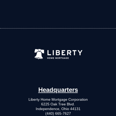
Headquarters
Liberty Home Mortgage Corporation
6225 Oak Tree Blvd.
Independence, Ohio 44131
(440) 665-7627