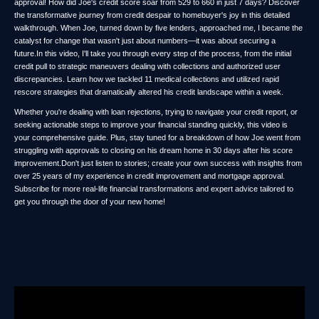
approval! How did Joe's credit score soar from 529 to 660 in just 7 days? Discover
the transformative journey from credit despair to homebuyer's joy in this detailed
walkthrough. When Joe, turned down by five lenders, approached me, I became the
catalyst for change that wasn't just about numbers—it was about securing a
future.In this video, I'll take you through every step of the process, from the initial
credit pull to strategic maneuvers dealing with collections and authorized user
discrepancies. Learn how we tackled 11 medical collections and utilized rapid
rescore strategies that dramatically altered his credit landscape within a week.
Whether you're dealing with loan rejections, trying to navigate your credit report, or
seeking actionable steps to improve your financial standing quickly, this video is
your comprehensive guide. Plus, stay tuned for a breakdown of how Joe went from
struggling with approvals to closing on his dream home in 30 days after his score
improvement.Don't just listen to stories; create your own success with insights from
over 25 years of my experience in credit improvement and mortgage approval.
Subscribe for more real-life financial transformations and expert advice tailored to
get you through the door of your new home!