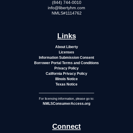
(844) 744-0010
info@libertyhm.com
NMLS#1114762
Links
About Liberty
Licenses
Information Submission Consent
Borrower Portal Terms and Conditions
Privacy Policy
California Privacy Policy
Illinois Notice
Texas Notice
For licensing information, please go to:
NMLSConsumerAccess.org
Connect