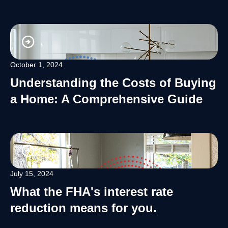
October 1, 2024
Understanding the Costs of Buying
a Home: A Comprehensive Guide
July 15, 2024
What the FHA's interest rate
reduction means for you.