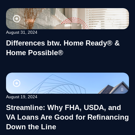
August 31, 2024
Differences btw. Home Ready® &
Home Possible®
August 19, 2024
Streamline: Why FHA, USDA, and
VA Loans Are Good for Refinancing
Down the Line