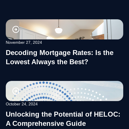
November 27, 2024
Decoding Mortgage Rates: Is the
Lowest Always the Best?
October 24, 2024
Unlocking the Potential of HELOC:
A Comprehensive Guide