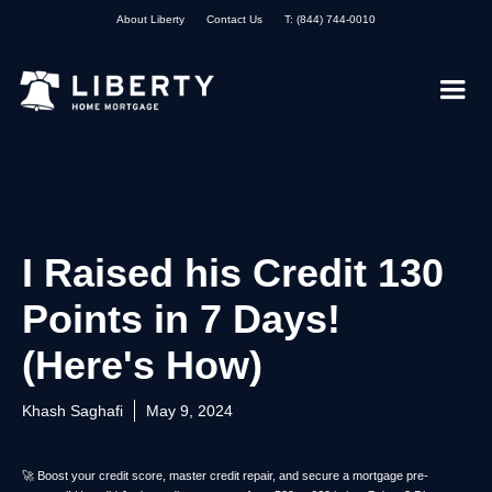
About Liberty
Contact Us
T: (844) 744-0010
I Raised his Credit 130
Points in 7 Days!
(Here's How)
Khash Saghafi
May 9, 2024
🚀 Boost your credit score, master credit repair, and secure a mortgage pre-