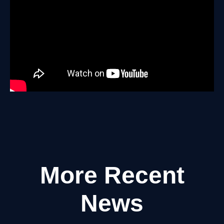
More Recent
News