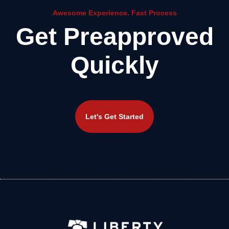
Awesome Experience. Fast Process
Get Preapproved
Quickly
Let's Get Started