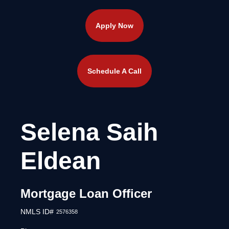
Apply Now
Schedule A Call
Selena Saih
Eldean
Mortgage Loan Officer
NMLS ID#
2576358