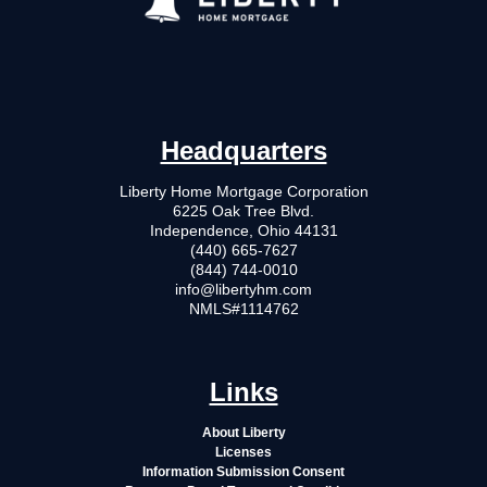
Headquarters
Liberty Home Mortgage Corporation
6225 Oak Tree Blvd.
Independence, Ohio 44131
(440) 665-7627
(844) 744-0010
info@libertyhm.com
NMLS#1114762
Links
About Liberty
Licenses
Information Submission Consent