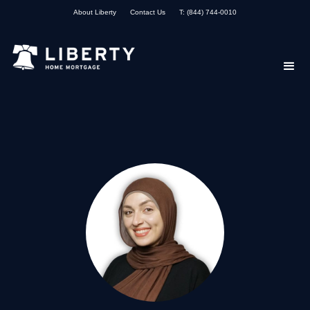
About Liberty
Contact Us
T: (844) 744-0010