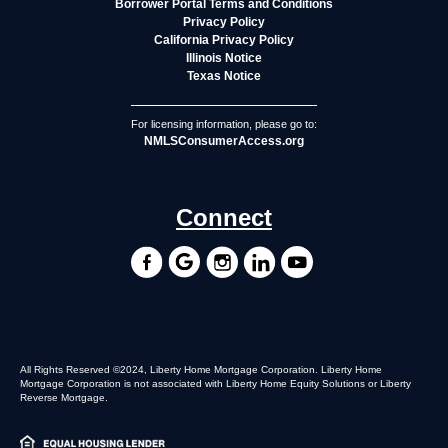
Borrower Portal Terms and Conditions
Privacy Policy
California Privacy Policy
Illinois Notice
Texas Notice
For licensing information, please go to:
NMLSConsumerAccess.org
Connect
All Rights Reserved ©2024, Liberty Home Mortgage Corporation. Liberty Home
Mortgage Corporation is not associated with Liberty Home Equity Solutions or Liberty
Reverse Mortgage.