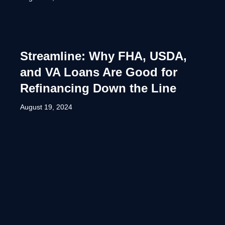
Streamline: Why FHA, USDA,
and VA Loans Are Good for
Refinancing Down the Line
August 19, 2024