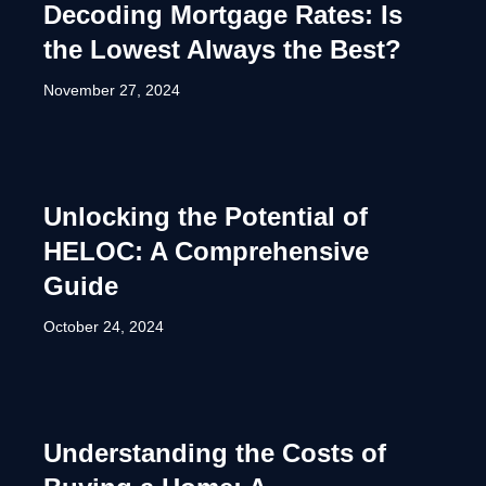
Decoding Mortgage Rates: Is
the Lowest Always the Best?
November 27, 2024
Unlocking the Potential of
HELOC: A Comprehensive
Guide
October 24, 2024
Understanding the Costs of