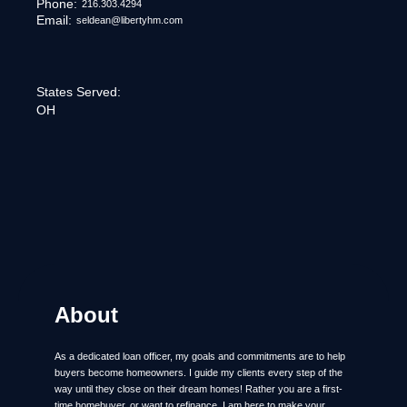
Phone:
216.303.4294
Email:
seldean@libertyhm.com
States Served:
OH
About
As a dedicated loan officer, my goals and commitments are to help
buyers become homeowners. I guide my clients every step of the
way until they close on their dream homes! Rather you are a first-
time homebuyer, or want to refinance, I am here to make your