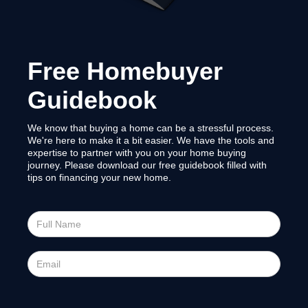
Free Homebuyer
Guidebook
We know that buying a home can be a stressful process.
We're here to make it a bit easier. We have the tools and
expertise to partner with you on your home buying
journey. Please download our free guidebook filled with
tips on financing your new home.