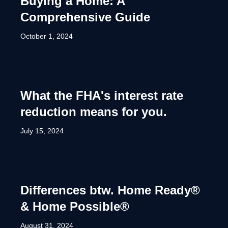
Buying a Home: A
Comprehensive Guide
October 1, 2024
What the FHA's interest rate
reduction means for you.
July 15, 2024
Differences btw. Home Ready®
& Home Possible®
August 31, 2024