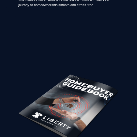
journey to homeownership smooth and stress-free.