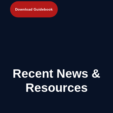
Recent News &
Resources