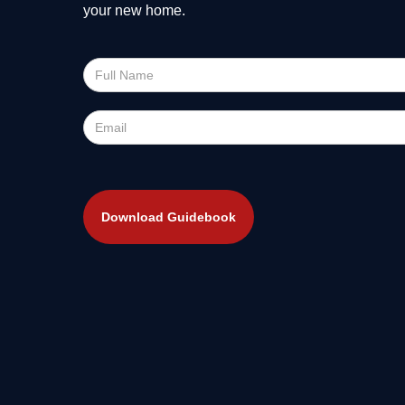
your new home.