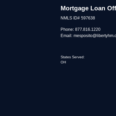
Mortgage Loan Off
NMLS ID#
597638
Phone:
877.816.1220
Email:
mesposito@libertyhm.
States Served:
OH