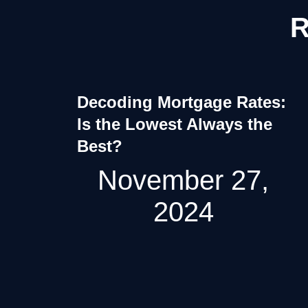
R
Decoding Mortgage Rates:
Is the Lowest Always the
Best?
November 27,
2024