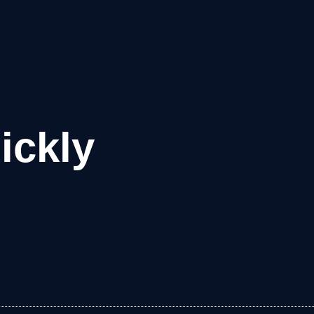
ickly