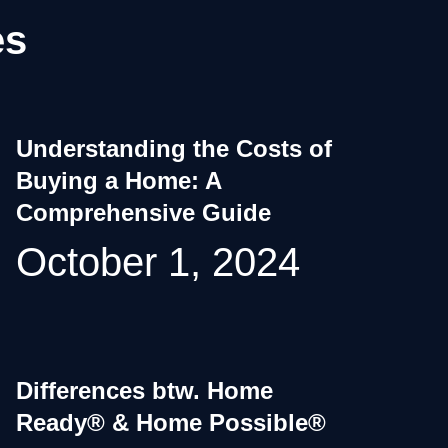
es
Understanding the Costs of
Buying a Home: A
Comprehensive Guide
October 1, 2024
Differences btw. Home
Ready® & Home Possible®