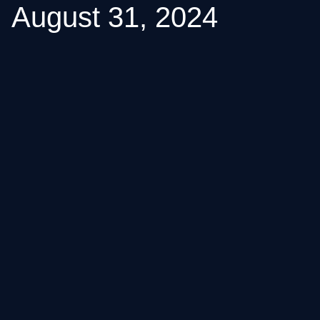
August 31, 2024