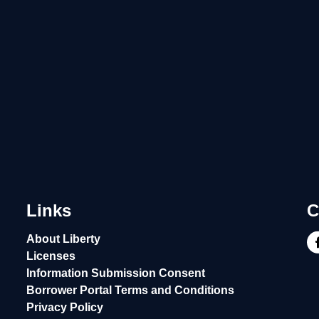
Links
C
About Liberty
Licenses
Information Submission Consent
Borrower Portal Terms and Conditions
Privacy Policy