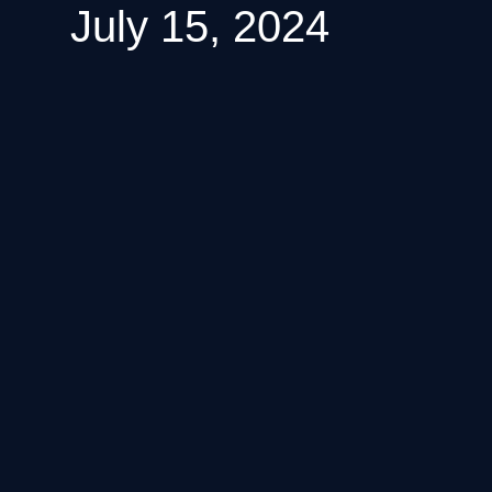
July 15, 2024