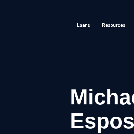
Loans
Resources
Micha
Espos