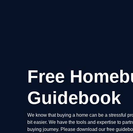
Free Homeb
Guidebook
We know that buying a home can be a stressful pro
bit easier. We have the tools and expertise to par
buying journey. Please download our free guidebook