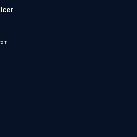
icer
com