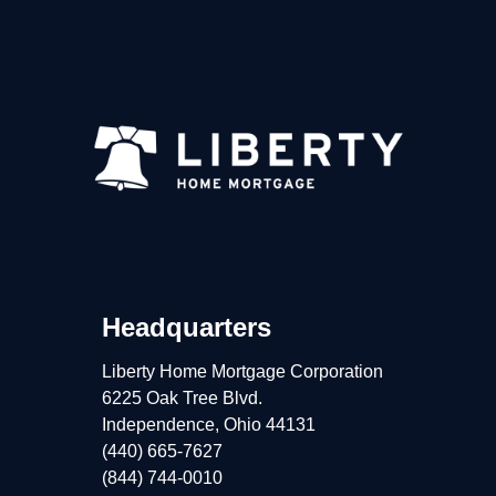
Headquarters
Liberty Home Mortgage Corporation
6225 Oak Tree Blvd.
Independence, Ohio 44131
(440) 665-7627
(844) 744-0010