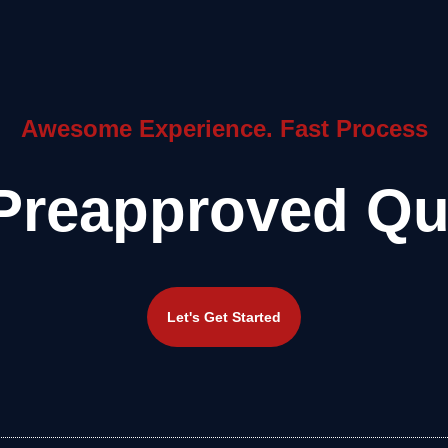
Awesome Experience. Fast Process
Preapproved Qu
Let's Get Started