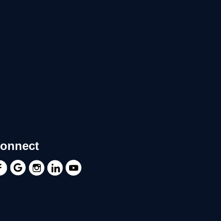
onnect