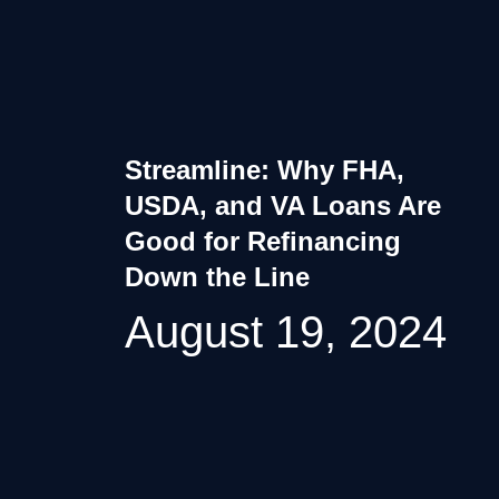
Streamline: Why FHA,
USDA, and VA Loans Are
Good for Refinancing
Down the Line
August 19, 2024