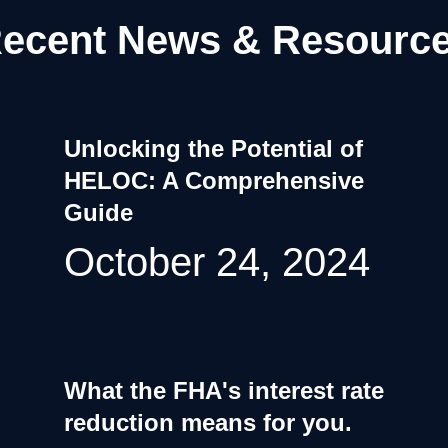
ecent News & Resourc
Unlocking the Potential of
HELOC: A Comprehensive
Guide
October 24, 2024
What the FHA's interest rate
reduction means for you.