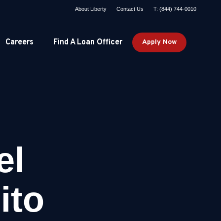
About Liberty
Contact Us
T: (844) 744-0010
Careers
Find A Loan Officer
Apply Now
el
ito