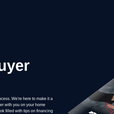
uyer
cess. We're here to make it a
tner with you on your home
 filled with tips on financing