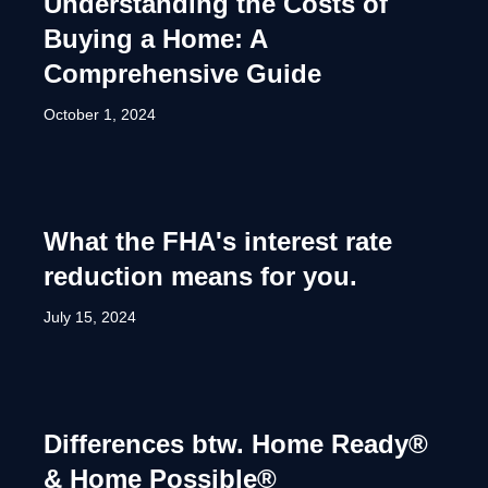
Understanding the Costs of
Buying a Home: A
Comprehensive Guide
October 1, 2024
What the FHA's interest rate
reduction means for you.
July 15, 2024
Differences btw. Home Ready®
& Home Possible®