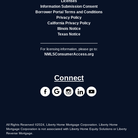
Licenses
Information Submission Consent
Borrower Portal Terms and Conditions
Privacy Policy
California Privacy Policy
Illinois Notice
Texas Notice
For licensing information, please go to:
NMLSConsumerAccess.org
Connect
All Rights Reserved ©2024, Liberty Home Mortgage Corporation. Liberty Home
Mortgage Corporation is not associated with Liberty Home Equity Solutions or Liberty
Reverse Mortgage.