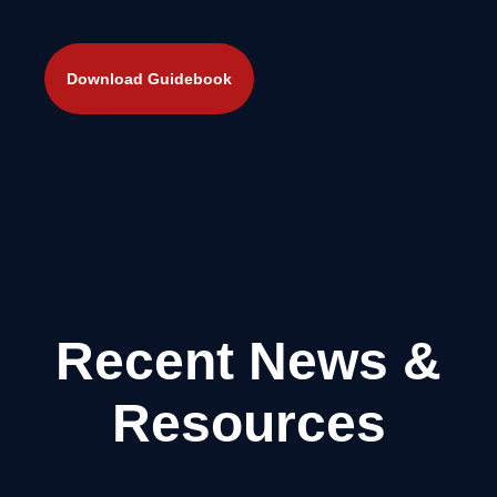
Recent News &
Resources