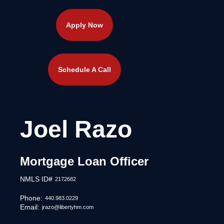
Apply Now
Schedule A Call
Joel Razo
Mortgage Loan Officer
NMLS ID#
2172682
Phone:
440.983.0229
Email:
jrazo@libertyhm.com