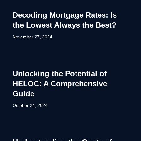
Decoding Mortgage Rates: Is
the Lowest Always the Best?
November 27, 2024
Unlocking the Potential of
HELOC: A Comprehensive
Guide
October 24, 2024