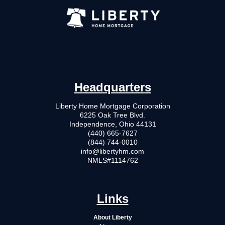
Headquarters
Liberty Home Mortgage Corporation
6225 Oak Tree Blvd.
Independence, Ohio 44131
(440) 665-7627
(844) 744-0010
info@libertyhm.com
NMLS#1114762
Links
About Liberty