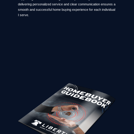
delivering personalized service and clear communication ensures a
smooth and successful home buying experience for each individual
I serve.