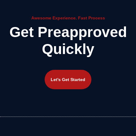
Awesome Experience. Fast Process
Get Preapproved
Quickly
Let's Get Started