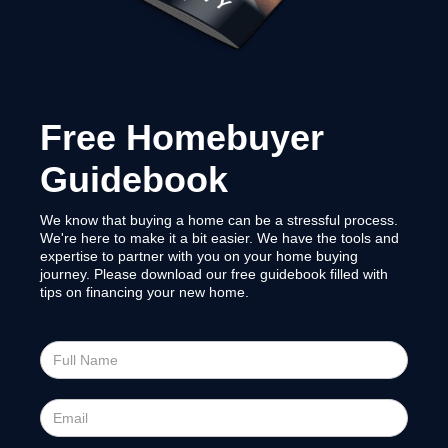
Free Homebuyer
Guidebook
We know that buying a home can be a stressful process.
We're here to make it a bit easier. We have the tools and
expertise to partner with you on your home buying
journey. Please download our free guidebook filled with
tips on financing your new home.