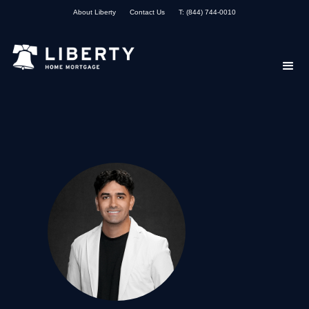
About Liberty
Contact Us
T: (844) 744-0010