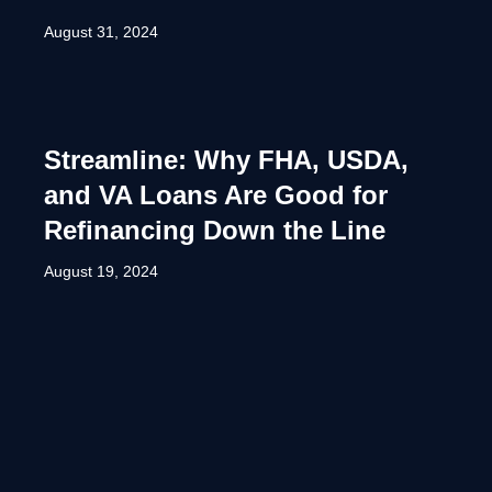
August 31, 2024
Streamline: Why FHA, USDA,
and VA Loans Are Good for
Refinancing Down the Line
August 19, 2024