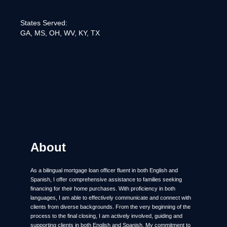
States Served:
GA, MS, OH, WV, KY, TX
About
As a bilingual mortgage loan officer fluent in both English and
Spanish, I offer comprehensive assistance to families seeking
financing for their home purchases. With proficiency in both
languages, I am able to effectively communicate and connect with
clients from diverse backgrounds. From the very beginning of the
process to the final closing, I am actively involved, guiding and
supporting clients in both English and Spanish. My commitment to