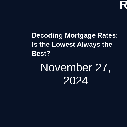
R
Decoding Mortgage Rates:
Is the Lowest Always the
Best?
November 27,
2024