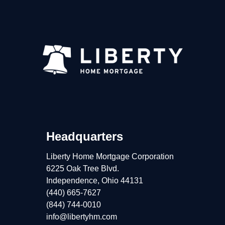
Headquarters
Liberty Home Mortgage Corporation
6225 Oak Tree Blvd.
Independence, Ohio 44131
(440) 665-7627
(844) 744-0010
info@libertyhm.com