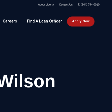
About Liberty
Contact Us
T: (844) 744-0010
Careers
Find A Loan Officer
Apply Now
Wilson