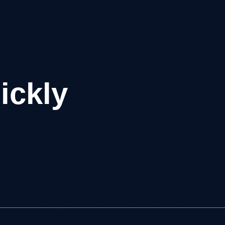
ickly