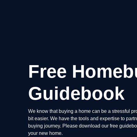
Free Homeb
Guidebook
We know that buying a home can be a stressful pro
bit easier. We have the tools and expertise to par
buying journey. Please download our free guidebook
your new home.