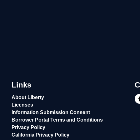
Links
C
About Liberty
Licenses
Information Submission Consent
Borrower Portal Terms and Conditions
Privacy Policy
California Privacy Policy