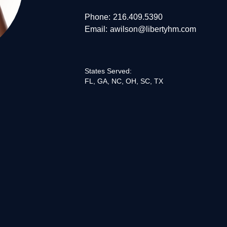
Phone:
216.409.5390
Email:
awilson@libertyhm.com
States Served:
FL, GA, NC, OH, SC, TX