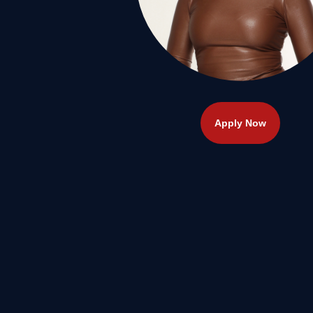
Apply Now