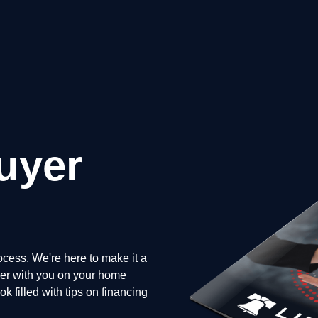
uyer
cess. We're here to make it a
tner with you on your home
 filled with tips on financing