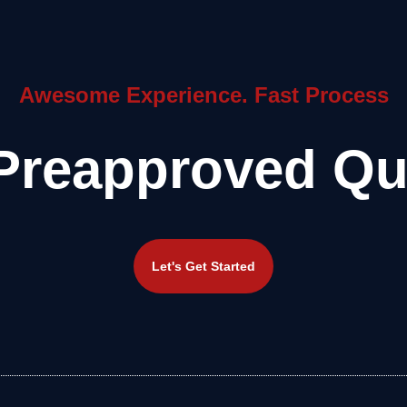
Awesome Experience. Fast Process
Preapproved Qu
Let's Get Started