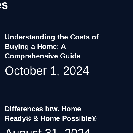
es
Understanding the Costs of
Buying a Home: A
Comprehensive Guide
October 1, 2024
Differences btw. Home
Ready® & Home Possible®