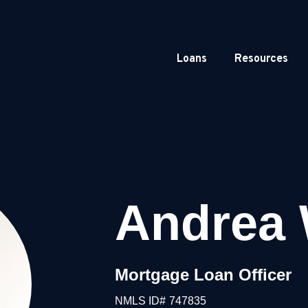
Loans
Resources
Andrea 
Mortgage Loan Officer
NMLS ID#
747835