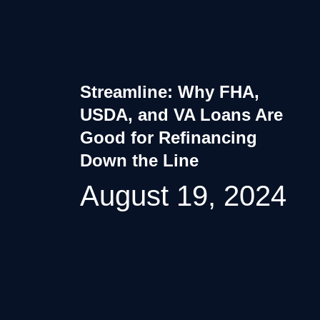
Streamline: Why FHA,
USDA, and VA Loans Are
Good for Refinancing
Down the Line
August 19, 2024