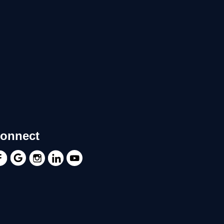
onnect