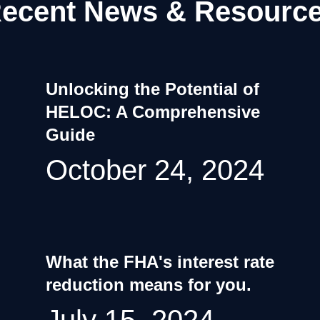
ecent News & Resourc
Unlocking the Potential of
HELOC: A Comprehensive
Guide
October 24, 2024
What the FHA's interest rate
reduction means for you.